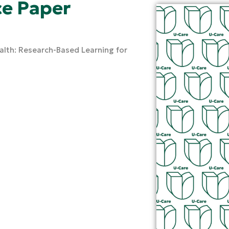
e Paper
ealth: Research-Based Learning for