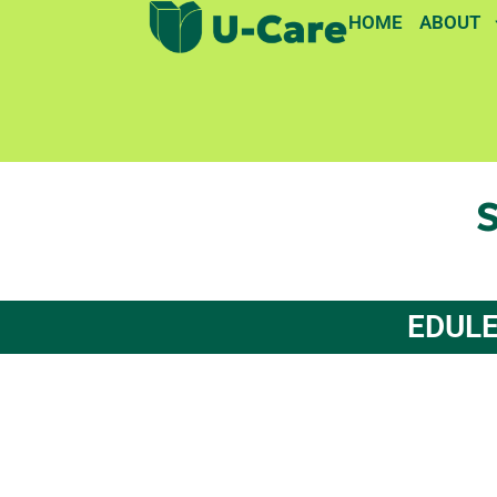
HOME
ABOUT
S
EDULE