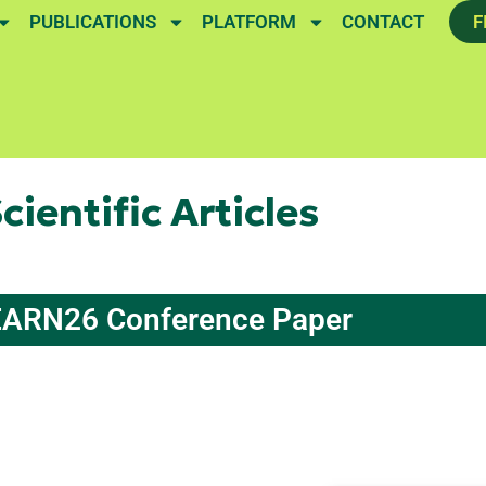
PUBLICATIONS
PLATFORM
CONTACT
F
cientific Articles
ARN26 Conference Paper