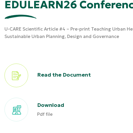
EDULEARN26 Conferenc
U-CARE Scientific Article #4 – Pre-print Teaching Urban H
Sustainable Urban Planning, Design and Governance
Read the Document
Download
Pdf file