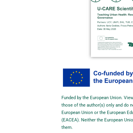
Funded by the European Union. Vie
those of the author(s) only and do n
European Union or the European Edu
(EACEA). Neither the European Unio
them.