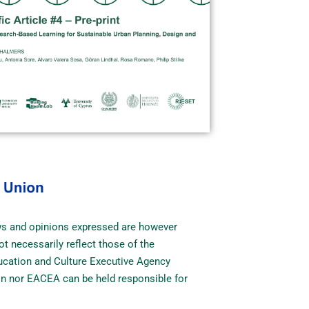
ws and opinions expressed are however
ot necessarily reflect those of the
cation and Culture Executive Agency
n nor EACEA can be held responsible for