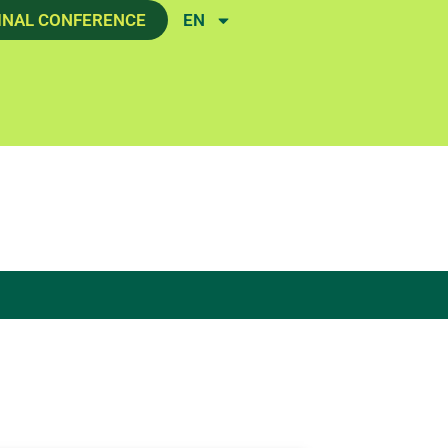
INAL CONFERENCE
EN