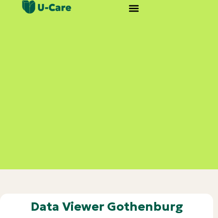
Data Viewer Gothenburg