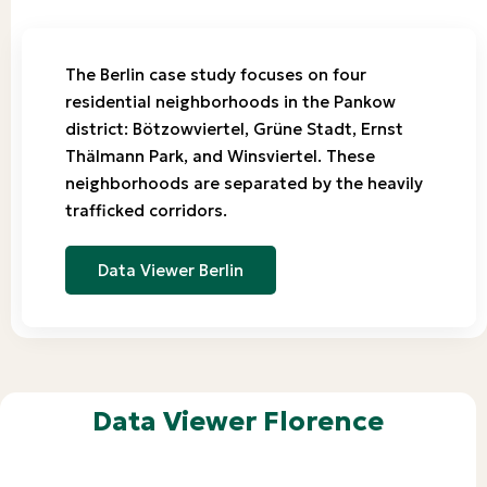
The Berlin case study focuses on four
residential neighborhoods in the Pankow
district: Bötzowviertel, Grüne Stadt, Ernst
Thälmann Park, and Winsviertel. These
neighborhoods are separated by the heavily
trafficked corridors.
Data Viewer Berlin
Data Viewer Florence