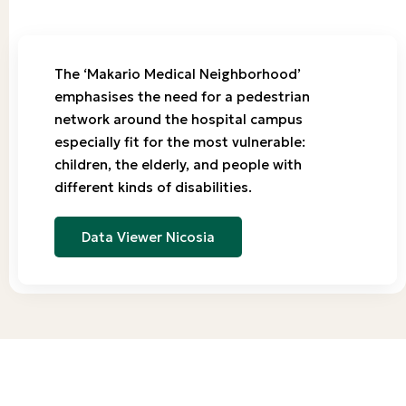
The ‘Makario Medical Neighborhood’
emphasises the need for a pedestrian
network around the hospital campus
especially fit for the most vulnerable:
children, the elderly, and people with
different kinds of disabilities.
Data Viewer Nicosia