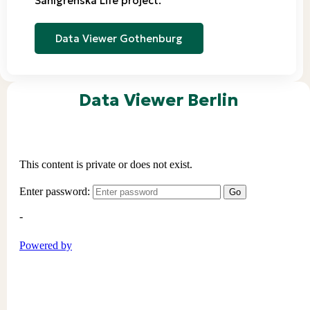
Sahlgrenska Life project.
Data Viewer Gothenburg
Data Viewer Berlin