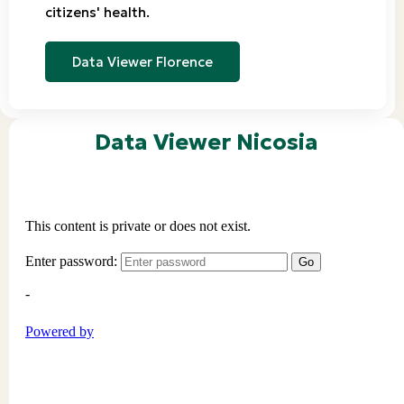
citizens' health.
Data Viewer Florence
Data Viewer Nicosia