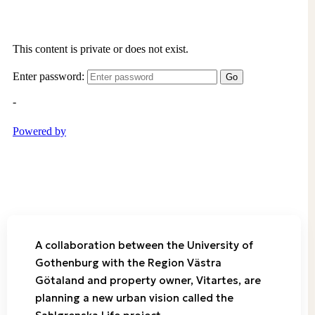
A collaboration between the University of
Gothenburg with the Region Västra
Götaland and property owner, Vitartes, are
planning a new urban vision called the