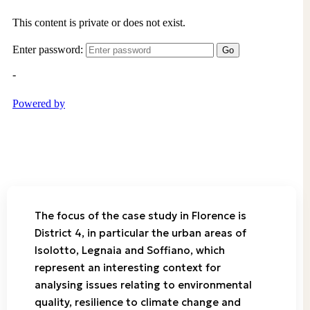
The focus of the case study in Florence is
District 4, in particular the urban areas of
Isolotto, Legnaia and Soffiano, which
represent an interesting context for
analysing issues relating to environmental
quality, resilience to climate change and