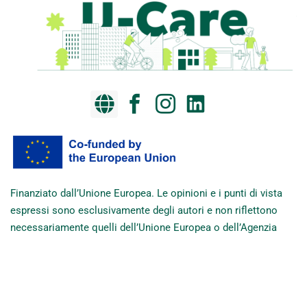
Finanziato dall’Unione Europea. Le opinioni e i punti di vista
espressi sono esclusivamente degli autori e non riflettono
necessariamente quelli dell’Unione Europea o dell’Agenzia
esecutiva europea per l’istruzione e la cultura (EACEA). Né
l’Unione Europea né l’EACEA possono essere ritenute
responsabili di tali contenuti.